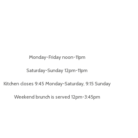
Monday-Friday noon-11pm
Saturday-Sunday 12pm-11pm
Kitchen closes 9:45 Monday-Saturday, 9:15 Sunday
Weekend brunch is served 12pm-3:45pm