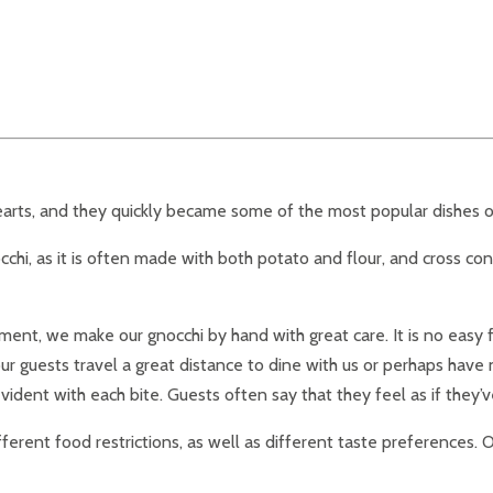
 hearts, and they quickly became some of the most popular dishes 
cchi, as it is often made with both potato and flour, and cross cont
t, we make our gnocchi by hand with great care. It is no easy fea
our guests travel a great distance to dine with us or perhaps hav
ident with each bite. Guests often say that they feel as if they’v
erent food restrictions, as well as different taste preferences. O