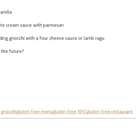
arella
white cream sauce with parmesan
uding gnocchi with a four cheese sauce or lamb ragu.
 the future?
 gnocchi
gluten free menu
gluten free NYC
gluten free restaurant