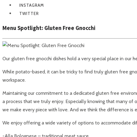
INSTAGRAM
TWITTER
Menu Spotlight: Gluten Free Gnocchi
Our gluten free gnocchi dishes hold a very special place in our
While potato-based, it can be tricky to find truly gluten free gno
workspace.
Maintaining our commitment to a dedicated gluten free environmen
a process that we truly enjoy. Especially knowing that many of 
we make every piece with love. And we think the difference is ev
We enjoy offering a wide variety of options to accommodate diff
-Alla Bolognese – traditional meat sauce