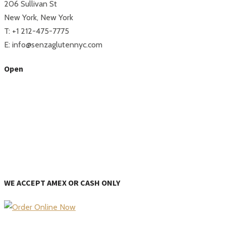
206 Sullivan St
New York, New York
T: +1 212-475-7775
E: info@senzaglutennyc.com
Open
WE ACCEPT AMEX OR CASH ONLY