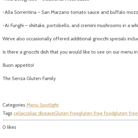
-Alla Sorrentina – San Marzano tomato sauce and buffalo mozz
-Ai Funghi – shiitake, portobello, and cremini mushrooms in a 
We’ve also occasionally offered additional gnocchi specials incl
Is there a gnocchi dish that you would like to see on our menu in
Buon appetito!
The Senza Gluten Family
Categories
Menu Spotlight
Tags
celiac
celiac disease
Gluten free
gluten free food
gluten free
0
likes