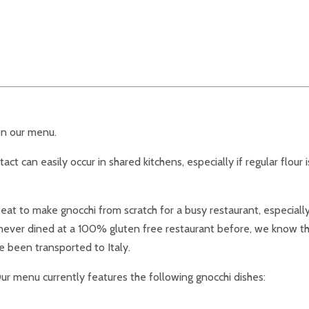
on our menu.
act can easily occur in shared kitchens, especially if regular flour 
t to make gnocchi from scratch for a busy restaurant, especially i
e never dined at a 100% gluten free restaurant before, we know th
e been transported to Italy.
ur menu currently features the following gnocchi dishes: