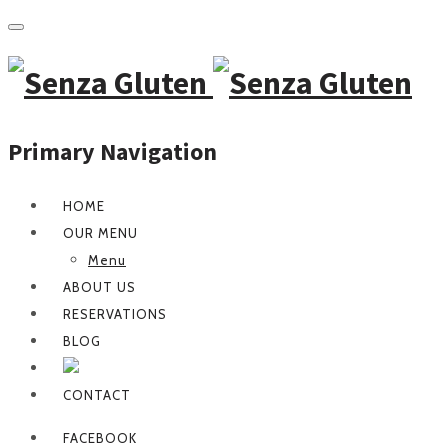
Primary Navigation
HOME
OUR MENU
Menu
ABOUT US
RESERVATIONS
BLOG
CONTACT
FACEBOOK