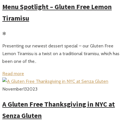
Menu Spotlight – Gluten Free Lemon
Tiramisu
✻
Presenting our newest dessert special – our Gluten Free
Lemon Tiramisu is a twist on a traditional tiramisu, which has
been one of the..
Read more
November
13
2023
A Gluten Free Thanksgiving in NYC at
Senza Gluten