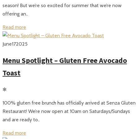
season! But we’re so excited for summer that we’re now
offering an..
Read more
June
17
2025
Menu Spotlight – Gluten Free Avocado
Toast
✻
100% gluten free brunch has officially arrived at Senza Gluten
Restaurant! We’re now open at 10am on Saturdays/Sundays
and are ready to..
Read more