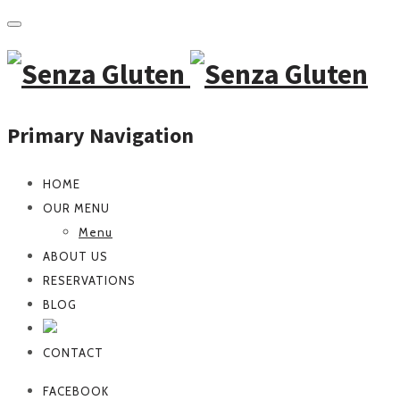
Primary Navigation
HOME
OUR MENU
Menu
ABOUT US
RESERVATIONS
BLOG
CONTACT
FACEBOOK