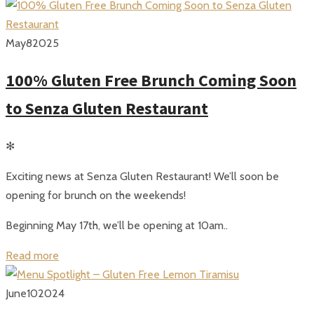
May
8
2025
100% Gluten Free Brunch Coming Soon
to Senza Gluten Restaurant
✻
Exciting news at Senza Gluten Restaurant! We’ll soon be
opening for brunch on the weekends!
Beginning May 17th, we’ll be opening at 10am..
Read more
June
10
2024