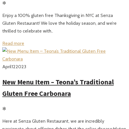
✻
Enjoy a 100% gluten free Thanksgiving in NYC at Senza
Gluten Restaurant! We love the holiday season, and we’re
thrilled to celebrate with..
Read more
April
12
2023
New Menu Item – Teona’s Traditional
Gluten Free Carbonara
✻
Here at Senza Gluten Restaurant, we are incredibly
passionate about offering dishes that the celiac disease/gluten