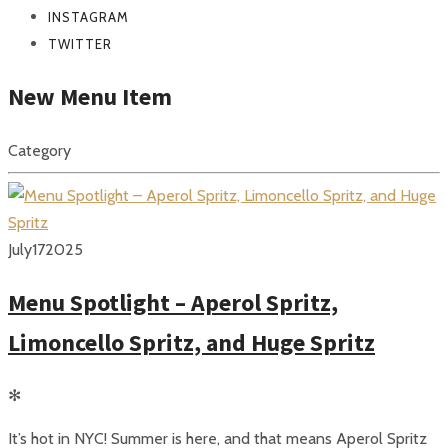
INSTAGRAM
TWITTER
New Menu Item
Category
July
17
2025
Menu Spotlight – Aperol Spritz,
Limoncello Spritz, and Huge Spritz
✻
It’s hot in NYC! Summer is here, and that means Aperol Spritz