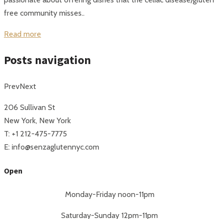
free community misses..
Read more
Posts navigation
Prev
Next
206 Sullivan St
New York, New York
T: +1 212-475-7775
E: info@senzaglutennyc.com
Open
Monday-Friday noon-11pm
Saturday-Sunday 12pm-11pm