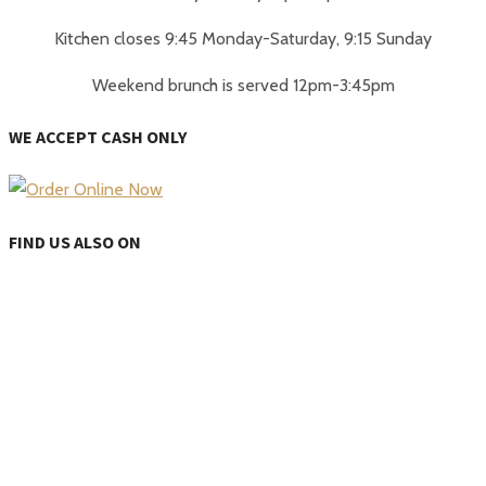
Kitchen closes 9:45 Monday-Saturday, 9:15 Sunday
Weekend brunch is served 12pm-3:45pm
WE ACCEPT CASH ONLY
FIND US ALSO ON