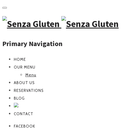
Primary Navigation
HOME
OUR MENU
Menu
ABOUT US
RESERVATIONS
BLOG
CONTACT
FACEBOOK