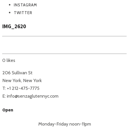
INSTAGRAM
TWITTER
IMG_2620
0
likes
206 Sullivan St
New York, New York
T: +1 212-475-7775
E: info@senzaglutennyc.com
Open
Monday-Friday noon-11pm