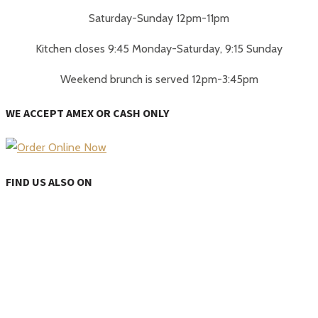
Saturday-Sunday 12pm-11pm
Kitchen closes 9:45 Monday-Saturday, 9:15 Sunday
Weekend brunch is served 12pm-3:45pm
WE ACCEPT AMEX OR CASH ONLY
FIND US ALSO ON